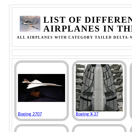
LIST OF DIFFERE
AIRPLANES IN T
ALL AIRPLANES WITH CATEGORY TAILED DELTA-
Boeing 2707
Boeing X-37