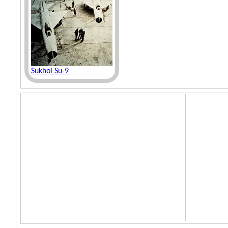
Sukhoi Su-9