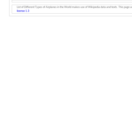
List of Different Types of Airplanes in the World makes use of Wikipedia data and texts. This page an
license 1.3