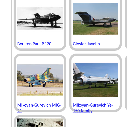
Boulton Paul P.120
Gloster Javelin
Mikoyan-Gurevich MiG-
Mikoyan-Gurevich Ye-
21
150 family