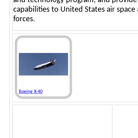
and technology program; and provide 
capabilities to United States air spac
forces.
Boeing X-40