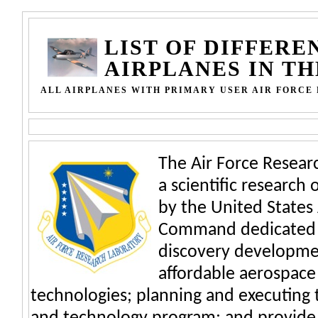
LIST OF DIFFERE
AIRPLANES IN T
ALL AIRPLANES WITH PRIMARY USER AIR FORC
The Air Force Researc
a scientific research
by the United States 
Command dedicated t
discovery developmen
affordable aerospace
technologies; planning and executing 