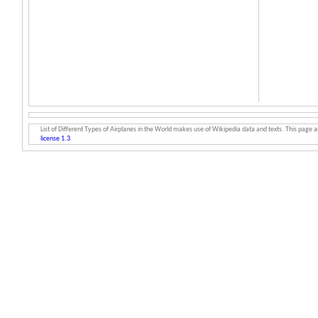
List of Different Types of Airplanes in the World makes use of Wikipedia data and texts. This page an
license 1.3