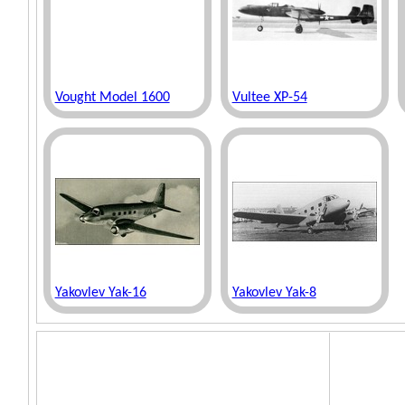
Vought Model 1600
Vultee XP-54
Yakovlev Yak-16
Yakovlev Yak-8