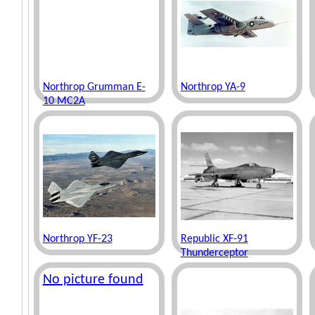
Northrop Grumman E-
Northrop YA-9
10 MC2A
Northrop YF-23
Republic XF-91
Thunderceptor
No picture found