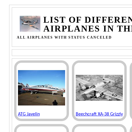
LIST OF DIFFERE
AIRPLANES IN T
ALL AIRPLANES WITH STATUS CANCELED
ATG Javelin
Beechcraft XA-38 Grizzly