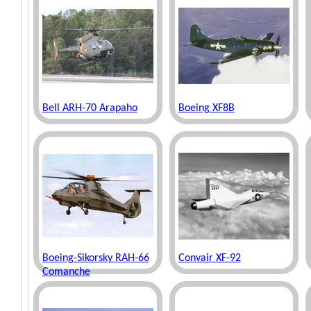
Bell ARH-70 Arapaho
Boeing XF8B
Boeing-Sikorsky RAH-66
Convair XF-92
Comanche