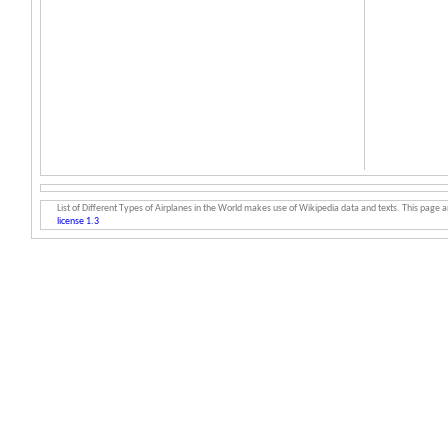
List of Different Types of Airplanes in the World makes use of Wikipedia data and texts. This page an
license 1.3