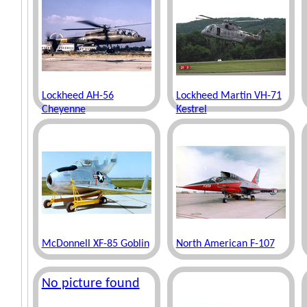
Lockheed AH-56
Lockheed Martin VH-71
Cheyenne
Kestrel
McDonnell XF-85 Goblin
North American F-107
No picture found