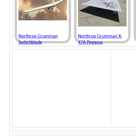
Northrop Grumman
Northrop Grumman X-
Switchblade
47A Pegasus