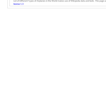
List of Different Types of Airplanes in the World makes use of Wikipedia data and texts. This page an
license 1.3