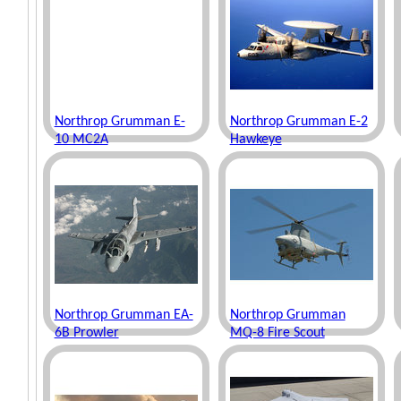
Northrop Grumman E-
Northrop Grumman E-2
10 MC2A
Hawkeye
Northrop Grumman EA-
Northrop Grumman
6B Prowler
MQ-8 Fire Scout