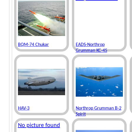
BQM-74 Chukar
EADS-Northrop
Grumman KC-45
HAV-3
Northrop Grumman B-2
Spirit
No picture found