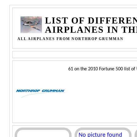
LIST OF DIFFERE
AIRPLANES IN T
ALL AIRPLANES FROM NORTHROP GRUMMAN
61 on the 2010 Fortune 500 list of 
No picture found