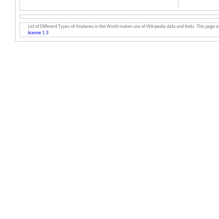
List of Different Types of Airplanes in the World makes use of Wikipedia data and texts. This page an
license 1.3