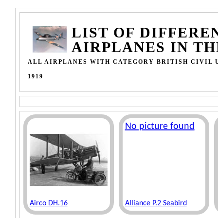
LIST OF DIFFERE
AIRPLANES IN T
ALL AIRPLANES WITH CATEGORY BRITISH CIVIL U
1919
No picture found
Airco DH.16
Alliance P.2 Seabird