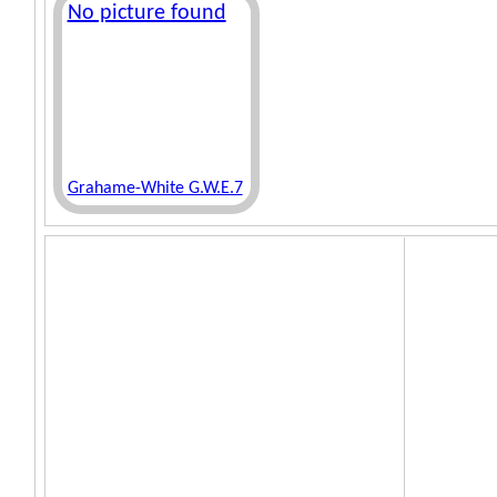
No picture found
Grahame-White G.W.E.7