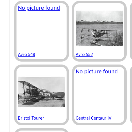
No picture found
Avro 548
Avro 552
No picture found
Bristol Tourer
Central Centaur IV