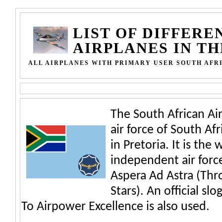
LIST OF DIFFERE
AIRPLANES IN T
ALL AIRPLANES WITH PRIMARY USER SOUTH AFR
The South African Air
air force of South Af
in Pretoria. It is the
independent air force
Aspera Ad Astra (Thr
Stars). An official sl
To Airpower Excellence is also used.