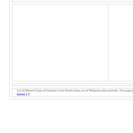
List of Different Types of Airplanes in the World makes use of Wikipedia data and texts. This page an
license 1.3