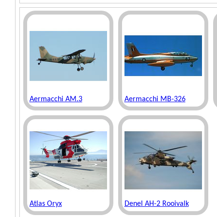
Aermacchi AM.3
Aermacchi MB-326
Atlas Oryx
Denel AH-2 Rooivalk